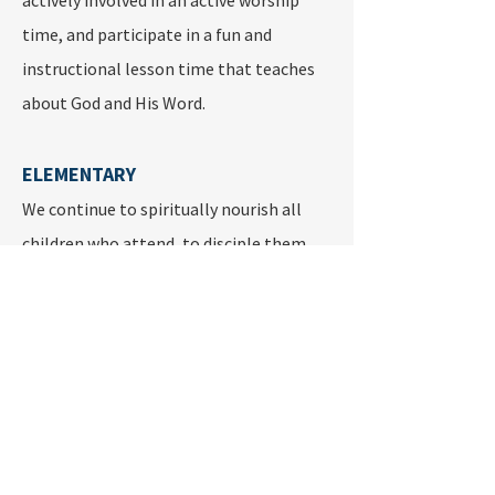
actively involved in an active worship
time, and participate in a fun and
instructional lesson time that teaches
about God and His Word.
ELEMENTARY
We continue to spiritually nourish all
children who attend, to disciple them
and help them build bonds of friendship.
All the efforts have the ultimate goal of
helping children build a strong
relationship with Jesus. Age appropriate
bible lessons using Sunday School, Bible
Drill, Creative ministries, Choir and
Mission Work Opportunities can help