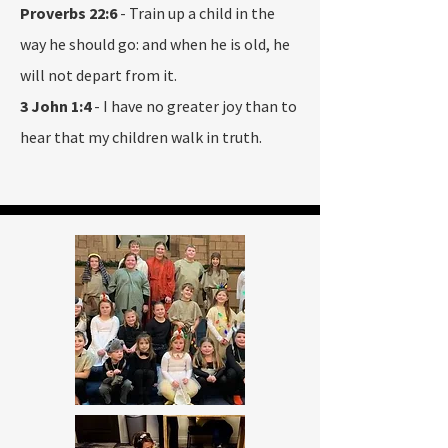
Proverbs 22:6
- Train up a child in the
way he should go: and when he is old, he
will not depart from it.
3 John 1:4
- I have no greater joy than to
hear that my children walk in truth.