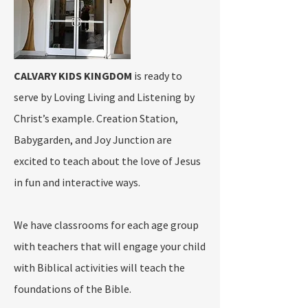
CALVARY KIDS KINGDOM
is ready to
serve by Loving Living and Listening by
Christ’s example. Creation Station,
Babygarden, and Joy Junction are
excited to teach about the love of Jesus
in fun and interactive ways.
We have classrooms for each age group
with teachers that will engage your child
with Biblical activities will teach the
foundations of the Bible.