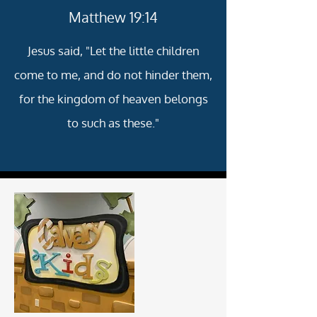
Matthew 19:14
Jesus said, "Let the little children
come to me, and do not hinder them,
for the kingdom of heaven belongs
to such as these."