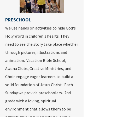
PRESCHOOL
We use hands on activities to hide God's
Holy Word in children's hearts. They
need to see the story take place whether
through pictures, illustrations and
animation. Vacation Bible School,
Awana Clubs, Creative Ministries, and
Choir engage eager learners to build a
solid foundation of Jesus Christ. Each
Sunday we provide preschoolers- 2nd
grade with a loving, spiritual
environment that allows them to be