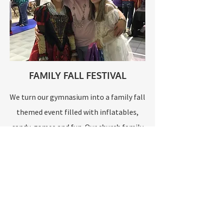
FAMILY FALL FESTIVAL
We turn our gymnasium into a family fall
themed event filled with inflatables,
candy, games and fun. Our church family
invites the community to join us as we
shine the light of Jesus Christ and
celebrate the fall season.