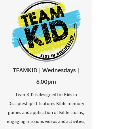
TEAMKID | Wednesdays |
6:00pm
TeamKID is designed for Kids in
Discipleship! It features Bible memory
games and application of Bible truths,
engaging missions videos and activities,