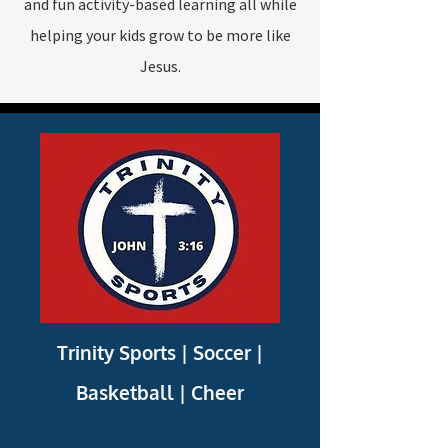
and fun activity-based learning all while
helping your kids grow to be more like
Jesus.
Trinity Sports |
Soccer |
Basketball | Cheer