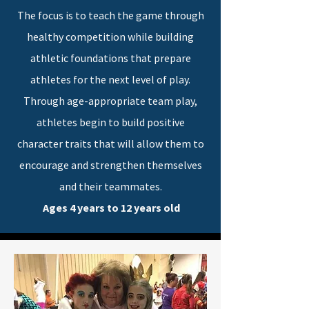
The focus is to teach the game through
healthy competition while building
athletic foundations that prepare
athletes for the next level of play.
Through age-appropriate team play,
athletes begin to build positive
character traits that will allow them to
encourage and strengthen themselves
and their teammates.
Ages 4 years to 12 years old