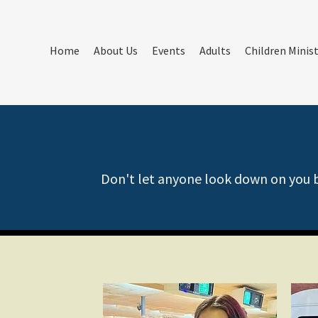
Home
About Us
Events
Adults
Children Minis
Don't let anyone look down on you be