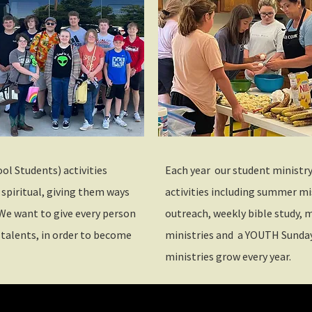
ol Students) activities
Each year our student ministry c
 spiritual, giving them ways
activities including summer 
We want to give every person
outreach, weekly bible study, m
 talents, in order to become
ministries and a YOUTH Sunday
ministries grow every year.