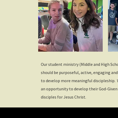
Our student ministry (Middle and High Scho
should be purposeful, active, engaging and
to develop more meaningful discipleship. 
an opportunity to develop their God-Given
disciples for Jesus Christ.