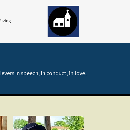
Giving
vers in speech, in conduct, in love,