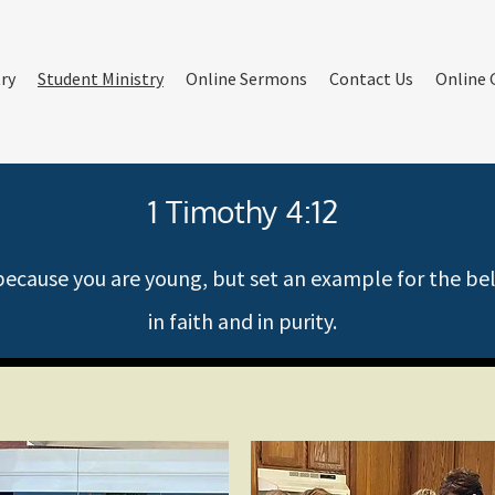
try
Student Ministry
Online Sermons
Contact Us
Online 
1 Timothy 4:12
cause you are young, but set an example for the belie
in faith and in purity.