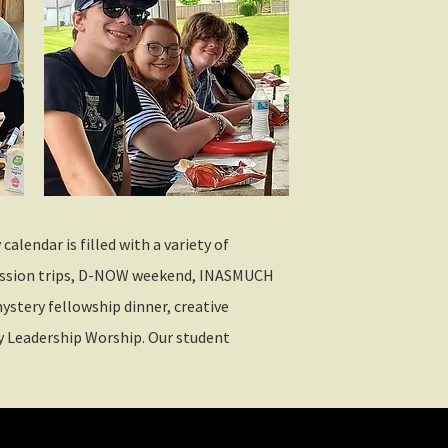
alendar is filled with a variety of
mission trips, D-NOW weekend, INASMUCH
ystery fellowship dinner, creative
 Leadership Worship. Our student